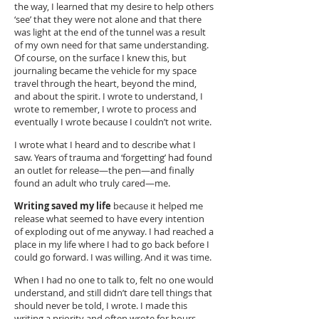
the way, I learned that my desire to help others
‘see’ that they were not alone and that there
was light at the end of the tunnel was a result
of my own need for that same understanding.
Of course, on the surface I knew this, but
journaling became the vehicle for my space
travel through the heart, beyond the mind,
and about the spirit. I wrote to understand, I
wrote to remember, I wrote to process and
eventually I wrote because I couldn’t not write.
I wrote what I heard and to describe what I
saw. Years of trauma and ‘forgetting’ had found
an outlet for release—the pen—and finally
found an adult who truly cared—me.
Writing saved my life
because it helped me
release what seemed to have every intention
of exploding out of me anyway. I had reached a
place in my life where I had to go back before I
could go forward. I was willing. And it was time.
When I had no one to talk to, felt no one would
understand, and still didn’t dare tell things that
should never be told, I wrote. I made this
writing a priority and often wrote for hours,