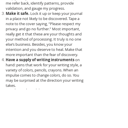
me refer back, identify patterns, provide
validation, and gauge my progress.
Make it safe.
Lock it up or keep your journal
in a place not likely to be discovered. Tape a
note to the cover saying, “Please respect my
privacy and go no further.” Most important,
really get it that these are your thoughts and
your method of processing. It truly is no one
else’s business. Besides, you know your
intention and you deserve to heal. Make that
more important than the fear of discovery.
Have a supply of writing instruments
on
hand: pens that work for your writing style, a
variety of colors, pencils, crayons. When an
impulse comes to change colors, do so. You
may be surprised at the direction your writing
takes.
Go where the spirit moves you!
Ignore the
lines. Write in circles. Write huge when your
feelings feel huge or write small when your
words seem insignificant.
Give yourself permission to
write whatever
you want
, in any language, and regardless of
grammar and spelling conventions.
Give yourself permission to
write what you