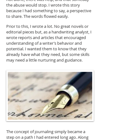
the abuse would stop. I wrote this story
because I had something to say, a perspective
to share. The words flowed easily.
Prior to this, I wrote a lot. No great novels or
editorial pieces but, as a handwriting analyst, I
wrote reports and articles that encouraged
understanding of a writer’s behavior and
potential. I wanted them to know that they
already have what they need, but some skills
may need a little nurturing and guidance.
The concept of journaling simply became a
step on a path I had entered long ago. Along