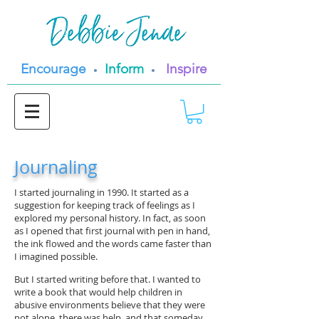
Encourage
Inform
Inspire
•
•
Journaling
I started journaling in 1990. It started as a
suggestion for keeping track of feelings as I
explored my personal history. In fact, as soon
as I opened that first journal with pen in hand,
the ink flowed and the words came faster than
I imagined possible.
But I started writing before that. I wanted to
write a book that would help children in
abusive environments believe that they were
not alone, there was help, and that someday