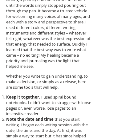
until the words simply stopped pouring out
through my pen. It became a trusted vehicle
for welcoming many voices of many ages, and
each with a story and perspective to share. I
used different colors, different writing
instruments and different styles – whatever
felt right, whatever was the best expression of
that energy that needed to surface. Quickly I
learned that the best way was to write what
came – no editing! My healing became a
priority and journaling was the light that
helped me see.
Whether you write to gain understanding, to
make a decision, or simply as a release, here
are some tools that will help.
Keep it together.
I used spiral bound
notebooks. I didn’t want to struggle with loose
pages or, even worse, lose pages to an
insensitive reader.
Note the date and time
that you start
writing. I began each writing session with the
date, the time, and the day. At first, it was
simply a way to start but it has since helped