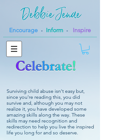
Encourage
Inform
Inspire
•
•
Surviving child abuse isn't easy but,
since you're reading this, you did
survive and, although you may not
realize it, you have developed some
amazing
skills along the way. These
skills may need recognition and
redirection to help you live the inspired
life you long for and so deserve.