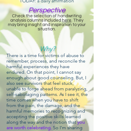
TODAY: a daily affirmation
Perspective
Check the selection of handwriting
analysis columns included
here
. They
may bring insight and inspiration to your
situation.
Why?
There is a time for victims of abuse to
remember, process, and reconcile the
harmful experiences they have
endured. On that point, I cannot say
enough about good counseling. But, I
also see survivors that feel stuck,
unable to forge ahead from paralyzing,
self-sabotaging patterns. As I see it, the
time comes when you have to shift
from the pain, the damage, and the
harmful memories to recognizing and
accepting the positive skills learned
along the way and the notion that
you
are worth celebrating
. So I'm sharing