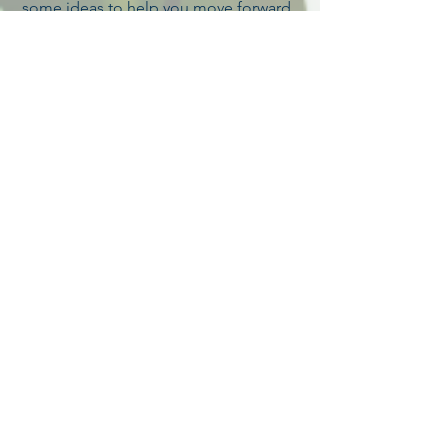
some ideas to help you move forward.
But, first, know that you may slip and
stumble now and then. That's okay. It
shows you're moving. The goal is to
spend less time slipping back and
more time dancing on your path! =)
Like what you read or have a comment
or question? I would love to hear from
you! Visit my
contact
page.
VIEW recent editions
Sign up for my newsletter. It's
free!
Contact Debbie
Santa Ynez, California, USA
805-688-9370