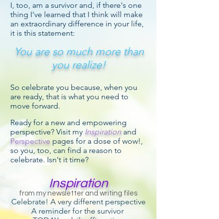
I, too, am a survivor and, if there's one
thing I've learned that I think will make
an extraordinary difference in your life,
it is this statement:
You are so much more than
you realize!
So celebrate you because, when you
are ready, that is what you need to
move forward.
Ready for a new and empowering
perspective? Visit my
Inspiration
and
Perspective
pages for a dose of wow!,
so you, too, can find a reason to
celebrate. Isn't it time?
Inspiration
from my newsletter and writing files
Celebrate! A very different perspective
A reminder for the survivor