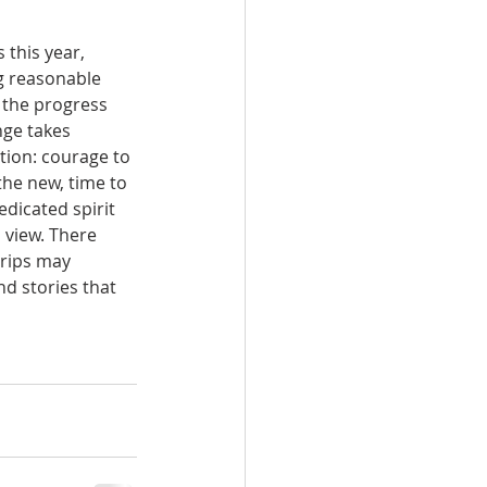
this year, 
g reasonable 
 the progress 
ge takes 
tion: courage to 
he new, time to 
dicated spirit 
 view. There 
rips may 
d stories that 