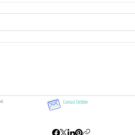
Symbols in Handwriting
Nati
analy
Contact Debbie
d.