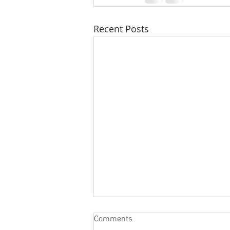
Recent Posts
Comments