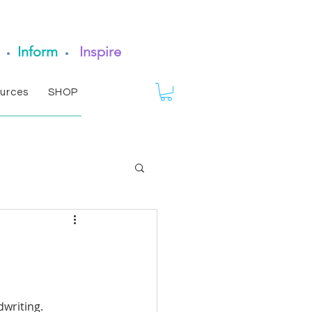
Inform
Inspire
•
•
urces
SHOP
writing. 