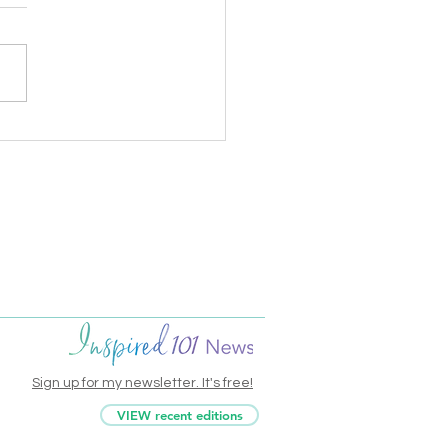
onal Handwriting Day
sis
Sign up for my newsletter. It's free!
VIEW recent editions