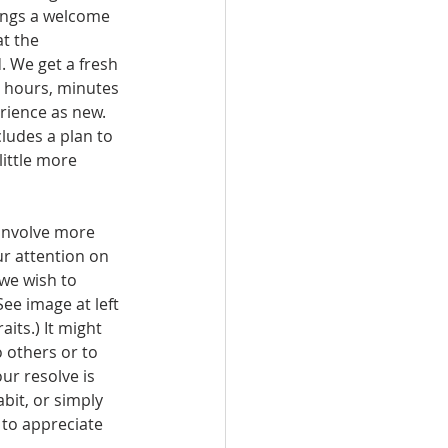
t the 
. We get a fresh 
, hours, minutes 
rience as new. 
ludes a plan to 
 little more 
involve more 
r attention on 
we wish to 
ee image at left 
aits.) It might 
 others or to 
ur resolve is 
bit, or simply 
to appreciate 