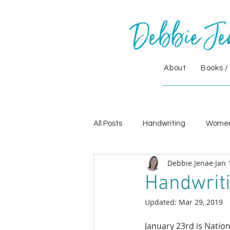
About
Books /
All Posts
Handwriting
Wome
Debbie Jenae
Jan 
Handwriti
Updated:
Mar 29, 2019
January 23rd is Natio