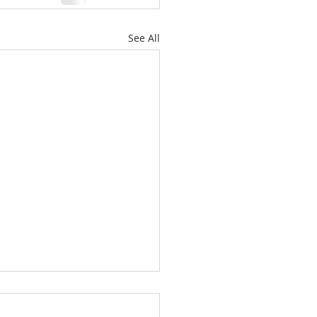
See All