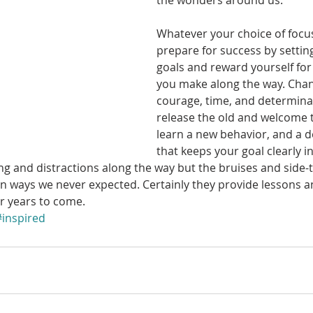
the wonders around us. 
Whatever your choice of focus 
prepare for success by settin
goals and reward yourself for
you make along the way. Chan
courage, time, and determina
release the old and welcome t
learn a new behavior, and a de
that keeps your goal clearly in
 and distractions along the way but the bruises and side-t
n ways we never expected. Certainly they provide lessons an
or years to come. 
#inspired