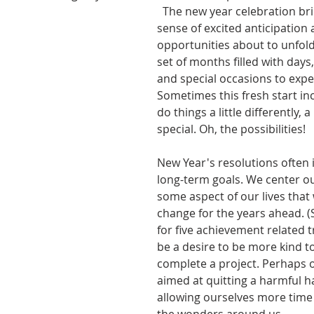
  The new year celebration brings a welcome 
sense of excited anticipation a
opportunities about to unfold
set of months filled with days
and special occasions to expe
Sometimes this fresh start inc
do things a little differently, a
special. Oh, the possibilities! 
New Year's resolutions often 
long-term goals. We center ou
some aspect of our lives that 
change for the years ahead. (S
for five achievement related tr
be a desire to be more kind to
complete a project. Perhaps o
aimed at quitting a harmful ha
allowing ourselves more time 