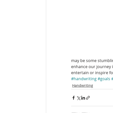
may be some stumbling
enhance our journey i
entertain or inspire f
#handwriting
#goals
Handwriting