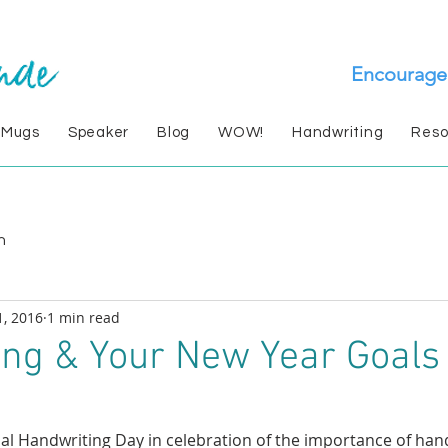
Encourage
 Mugs
Speaker
Blog
WOW!
Handwriting
Reso
n
1, 2016
1 min read
ng & Your New Year Goals
nal Handwriting Day in celebration of the importance of hand