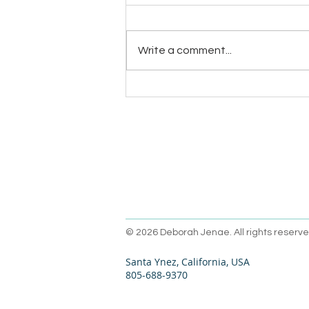
Write a comment...
Handwriting – a superpower?
Oh, yeah!
© 2026 Deborah Jenae. All rights reserve
Santa Ynez, California, USA
805-688-9370