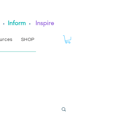
Inform
Inspire
•
•
urces
SHOP