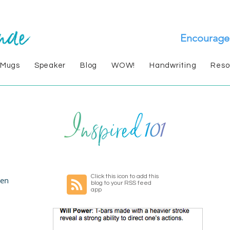
Encourage
 Mugs
Speaker
Blog
WOW!
Handwriting
Reso
Click this icon to add this
en
blog to your RSS feed
app