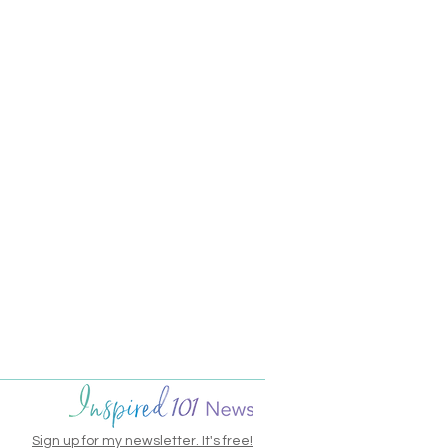
Sign up for my newsletter. It's free!