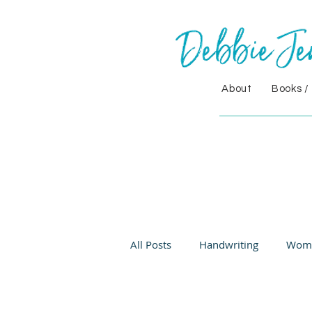
About
Books /
All Posts
Handwriting
Wom