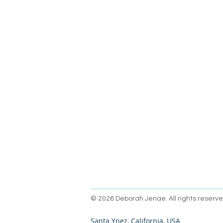
© 2026 Deborah Jenae. All rights reserve
Santa Ynez, California, USA