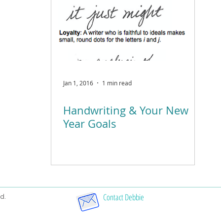
Jan 1, 2016
1 min read
Handwriting & Your New
Year Goals
Contact Debbie
d.