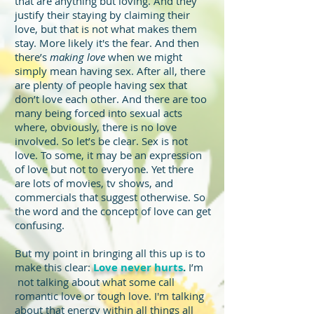
that are anything but loving. And they
justify their staying by claiming their
love, but that is not what makes them
stay. More likely it's the fear. And then
there’s
making love
when we might
simply mean having sex. After all, there
are plenty of people having sex that
don’t love each other. And there are too
many being forced into sexual acts
where, obviously, there is no love
involved. So let’s be clear. Sex is not
love. To some, it may be an expression
of love but not to everyone. Yet there
are lots of movies, tv shows, and
commercials that suggest otherwise. So
the word and the concept of love can get
confusing.
But my point in bringing all this up is to
make this clear:
Love never hurts
.
I’m
not talking about what some call
romantic love or tough love. I'm talking
about that energy within all things all