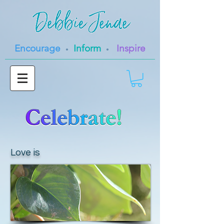
Encourage
Inform
Inspire
•
•
Love is