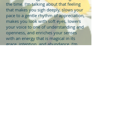
the time. I'm talking about that feeling
that makes you sigh deeply, slows your
pace to a gentle rhythm of appreciation,
makes you look with soft eyes, lowers
your voice to one of understanding and
openness, and enriches your senses
with an energy that is magical in its
grace, intention, and abundance. I’m
talking about love that’s patient and
kind, encouraging, nurturing, and
healing. It can take your breath away,
put you at a loss for words, completely
surprise you, and slowly overwhelm
you. That’s the love I’m talking about.
Love is everywhere all the time and
in all things just waiting to be
acknowledged, received, and
expressed.