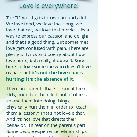
Love is everywhere!
The "L" word gets thrown around a lot.
We love food, we love that song, we
love that car, we love that movie... It’s a
way to express our passion and delight,
and that's a good thing. But sometimes
love gets confused with pain. There are
plenty of lyrics and poetry about how
love hurts, but, really, it doesn't. Sure it
hurts to love someone who doesn't love
us back but
it's not the love that's
hurting; it's the absence of it. ​
There are parents that scream at their
kids, humiliate them in front of others,
shame them into doing things,
physically hurt them in order to "teach
them a lesson." That's not love either.
And it's not love that directs their
behavior. It's fear on the parent's part.
Some people experience relationships