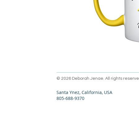
© 2026 Deborah Jenae. All rights reserve
Santa Ynez, California, USA
805-688-9370