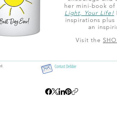
her mini-book of
Light, Your Life!
inspirations plu
an inspiri
Visit the
SHO
Contact Debbie
d.