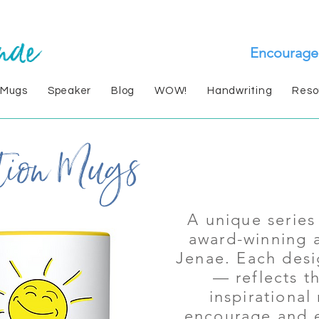
Encourage
 Mugs
Speaker
Blog
WOW!
Handwriting
Reso
A unique serie
award-winning 
Jenae. Each des
— reflects t
inspirational
encourage and