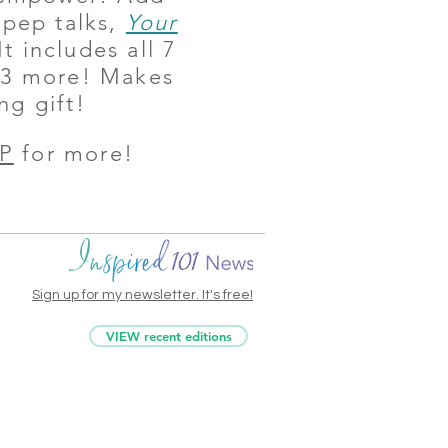
 pep talks,
Your
It includes all 7
s 3 more! Makes
ng gift!
P
for more!
Sign up for my newsletter. It's free!
VIEW recent editions