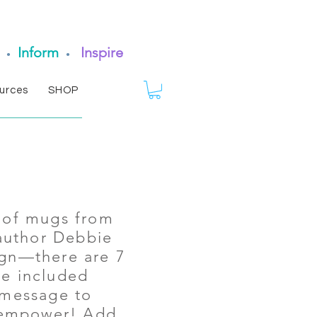
Inform
Inspire
•
•
urces
SHOP
s of mugs from
author Debbie
ign—there are 7
he included
 message to
 empower! Add