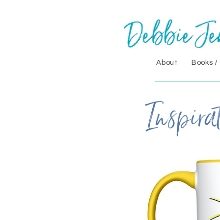
About
Books /