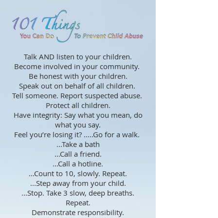
Talk AND listen to your children.
Become involved in your community.
Be honest with your children.
Speak out on behalf of all children.
Tell someone. Report suspected abuse.
Protect all children.
Have integrity: Say what you mean, do
what you say.
Feel you’re losing it? .....Go for a walk.
...Take a bath
...Call a friend.
...Call a hotline.
...Count to 10, slowly. Repeat.
...Step away from your child.
...Stop. Take 3 slow, deep breaths.
Repeat.
Demonstrate responsibility.