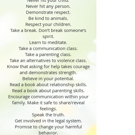
Never hit your child.
Never hit any person.
Demonstrate respect.
Be kind to animals.
Respect your children.
Take a break. Don’t break someone’s
spirit.
Learn to meditate.
Take a communication class.
Take a parenting class.
Take an alternatives to violence class.
Know that asking for help takes courage
and demonstrates strength.
Believe in your potential.
Read a book about relationship skills.
Read a book about parenting skills.
Encourage communication within your
family. Make it safe to share/reveal
feelings.
Speak the truth.
Get involved in the legal system.
Promise to change your harmful
behavior.