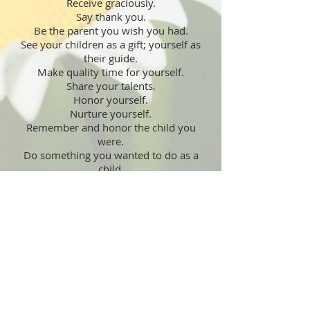
Receive graciously.
Say thank you.
Be the parent you wish you had.
See your children as a gift; yourself as
their guide.
Make quality time for yourself.
Share your talents.
Honor yourself.
Nurture yourself.
Remember and honor the child you
were.
Do something you wanted to do as a
child.
Remember childlike innocence.
Swing on a swing.
Explore the true meaning of love.
Know that love never hurts.
Promote peace.
Learn more about conflict resolution.
Decrease violence. Increase joy.
Write to your legislators.
Get involved in the political process.
Care more.