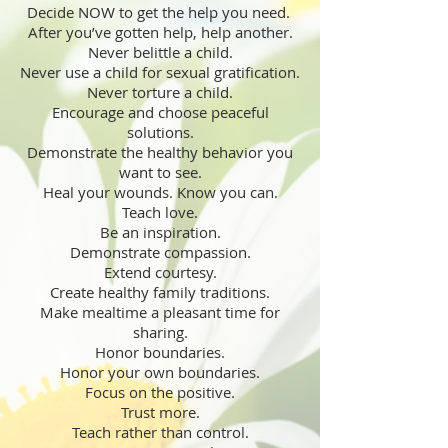
Decide NOW to get the help you need.
After you’ve gotten help, help another.
Never belittle a child.
Never use a child for sexual gratification.
Never torture a child.
Encourage and choose peaceful
solutions.
Demonstrate the healthy behavior you
want to see.
Heal your wounds. Know you can.
Teach love.
Be an inspiration.
Demonstrate compassion.
Extend courtesy.
Create healthy family traditions.
Make mealtime a pleasant time for
sharing.
Honor boundaries.
Honor your own boundaries.
Focus on the positive.
Trust more.
Teach rather than control.