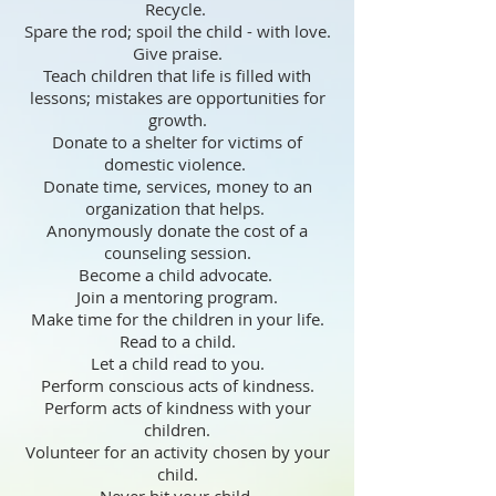
Recycle.
Spare the rod; spoil the child - with love.
Give praise.
Teach children that life is filled with
lessons; mistakes are opportunities for
growth.
Donate to a shelter for victims of
domestic violence.
Donate time, services, money to an
organization that helps.
Anonymously donate the cost of a
counseling session.
Become a child advocate.
Join a mentoring program.
Make time for the children in your life.
Read to a child.
Let a child read to you.
Perform conscious acts of kindness.
Perform acts of kindness with your
children.
Volunteer for an activity chosen by your
child.