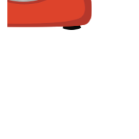
Jan 7, 2017
1 min read
Who's calling?
The new year tends to ring in a time
of self-assessment. What am I
doing? Where am I going? Am I on
the best path for me? If your road