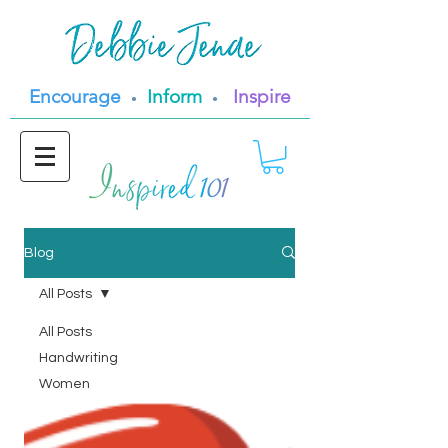
Encourage
Inform
Inspire
•
•
Blog
All Posts
All Posts
Handwriting
Women