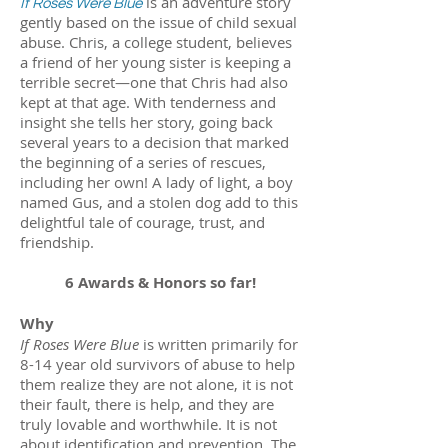
is an adventure story
If Roses Were Blue
gently based on the issue of child sexual
abuse. Chris, a college student, believes
a friend of her young sister is keeping a
terrible secret—one that Chris had also
kept at that age. With tenderness and
insight she tells her story, going back
several years to a decision that marked
the beginning of a series of rescues,
including her own! A lady of light, a boy
named Gus, and a stolen dog add to this
delightful tale of courage, trust, and
friendship.
6 Awards & Honors so far!
Why
If Roses Were Blue
is written primarily for
8-14 year old survivors of abuse to help
them realize they are not alone, it is not
their fault, there is help, and they are
truly lovable and worthwhile. It is not
about identification and prevention. The