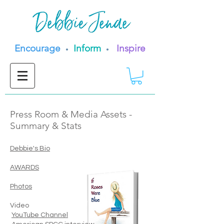
Encourage
Inform
Inspire
•
•
Press Room & Media Assets -
Summary & Stats
Debbie's Bio
AWARDS
Photos
Video
YouTube Channel