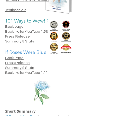
American SPCC interview
Testimonials
​101 Ways to Wow! Our World
Book page
Book trailer-YouTube 1:58
Press Release
Summary & Stats
If Roses Were Blue
Book Page
Press Release
Summary & Stats
Book trailer-YouTube 1:11
Short
S
ummary