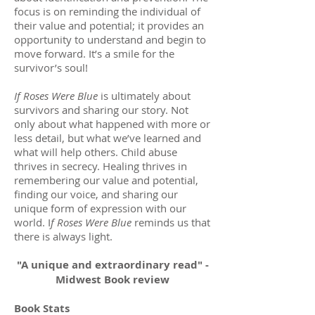
focus is on reminding the individual of
their value and potential; it provides an
opportunity to understand and begin to
move forward. It’s a smile for the
survivor’s soul!
If Roses Were Blue
is ultimately about
survivors and sharing our story. Not
only about what happened with more or
less detail, but what we’ve learned and
what will help others. Child abuse
thrives in secrecy. Healing thrives in
remembering our value and potential,
finding our voice, and sharing our
unique form of expression with our
world. I
f Roses Were Blue
reminds us that
there is always light.
"A unique and extraordinary read" -
Midwest Book review
Book Stats