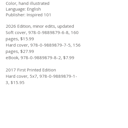
Color, hand illustrated
Language: English
Publisher: Inspired 101
2026 Edition, minor edits, updated
Soft cover,
978-0-9889879-6-8
, 160
pages, $15.99
Hard cover,
978-0-9889879-7-5
, 156
pages, $27.99
eBook,
978-0-9889879-8-2
, $7.99
2017 First Printed Edition
Hard cover, 5x7,
978-0-9889879-1-
3
,
$15.95
Longer Summary
If Roses Were Blue
is about survivors
helping survivors by sharing our story
and our insights. As a survivor of child
abuse, I tell a story about Chris who
shares her story to help a young girl