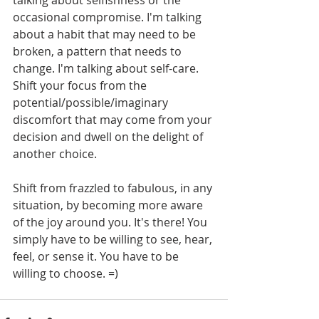
occasional compromise. I'm talking 
about a habit that may need to be 
broken, a pattern that needs to 
change. I'm talking about self-care. 
Shift your focus from the 
potential/possible/imaginary 
discomfort that may come from your 
decision and dwell on the delight of 
another choice. 
Shift from frazzled to fabulous, in any 
situation, by becoming more aware 
of the joy around you. It's there! You 
simply have to be willing to see, hear, 
feel, or sense it. You have to be 
willing to choose. =)