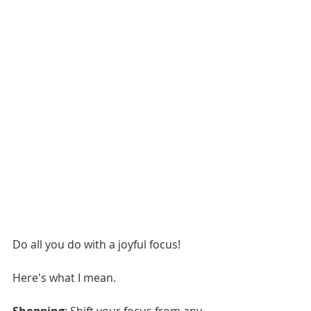
Do all you do with a joyful focus!
Here's what I mean.
Shopping
: Shift your focus from any 