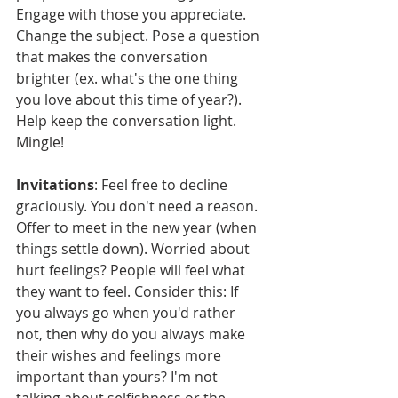
Engage with those you appreciate. 
Change the subject. Pose a question 
that makes the conversation 
brighter (ex. what's the one thing 
you love about this time of year?). 
Help keep the conversation light. 
Mingle!
Invitations
: Feel free to decline 
graciously. You don't need a reason. 
Offer to meet in the new year (when 
things settle down). Worried about 
hurt feelings? People will feel what 
they want to feel. Consider this: If 
you always go when you'd rather 
not, then why do you always make 
their wishes and feelings more 
important than yours? I'm not 
talking about selfishness or the 