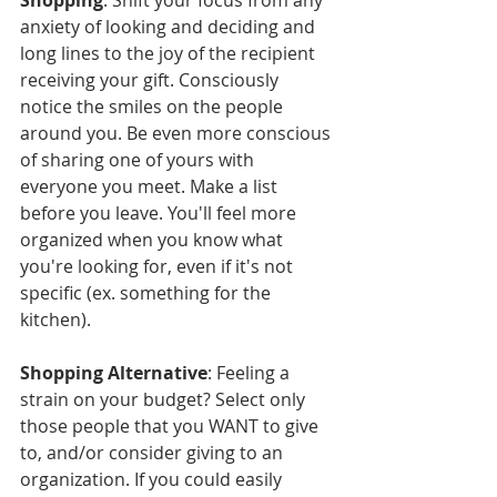
anxiety of looking and deciding and 
long lines to the joy of the recipient 
receiving your gift. Consciously 
notice the smiles on the people 
around you. Be even more conscious 
of sharing one of yours with 
everyone you meet. Make a list 
before you leave. You'll feel more 
organized when you know what 
you're looking for, even if it's not 
specific (ex. something for the 
kitchen).
Shopping Alternative
: Feeling a 
strain on your budget? Select only 
those people that you WANT to give 
to, and/or consider giving to an 
organization. If you could easily 