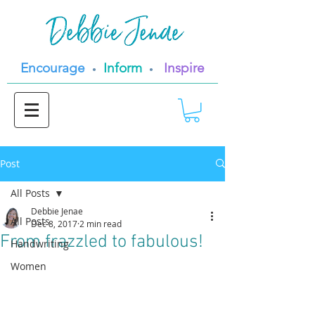
Encourage
Inform
Inspire
•
•
Post
All Posts
Debbie Jenae
All Posts
Dec 8, 2017
2 min read
From frazzled to fabulous!
Handwriting
Women