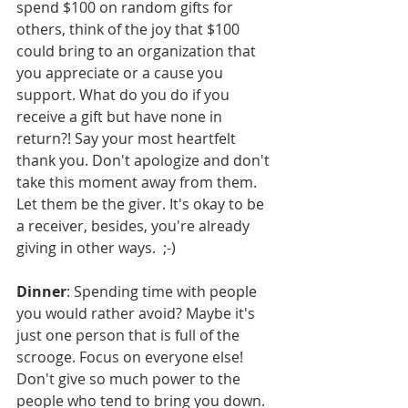
spend $100 on random gifts for 
others, think of the joy that $100 
could bring to an organization that 
you appreciate or a cause you 
support. What do you do if you 
receive a gift but have none in 
return?! Say your most heartfelt 
thank you. Don't apologize and don't 
take this moment away from them. 
Let them be the giver. It's okay to be 
a receiver, besides, you're already 
giving in other ways.  ;-)
Dinner
: Spending time with people 
you would rather avoid? Maybe it's 
just one person that is full of the 
scrooge. Focus on everyone else! 
Don't give so much power to the 
people who tend to bring you down. 