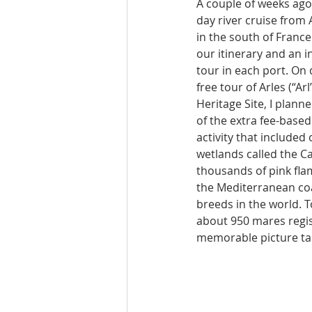
A couple of weeks ago,
day river cruise from 
in the south of France
our itinerary and an i
tour in each port. On 
free tour of Arles (“A
Heritage Site, I planne
of the extra fee-based
activity that included
wetlands called the 
thousands of pink fla
the Mediterranean coas
breeds in the world. T
about 950 mares regist
memorable picture tak