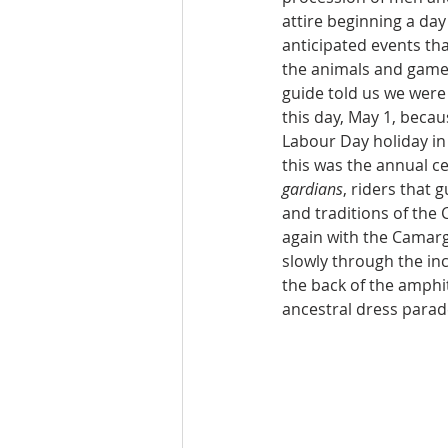
attire beginning a day 
anticipated events tha
the animals and game
guide told us we were 
this day, May 1, becau
Labour Day holiday in 
this was the annual ce
gardians
, riders that g
and traditions of th
again with the Camar
slowly through the in
the back of the amphi
ancestral dress parad