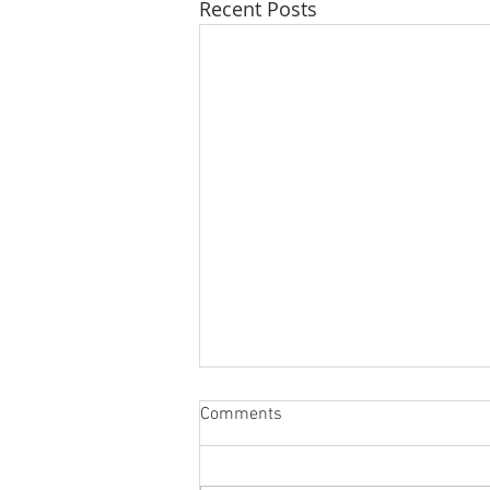
Recent Posts
Comments