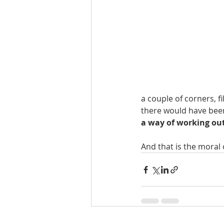
a couple of corners, f
there would have been
a way of working out
And that is the moral o