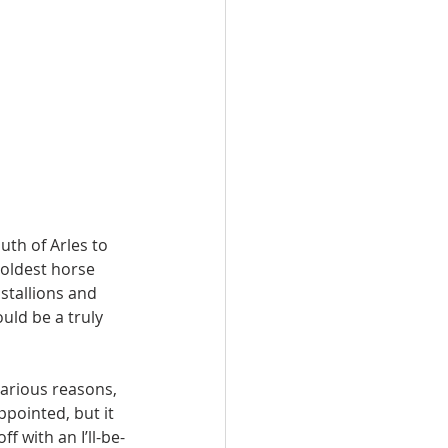
th of Arles to 
 oldest horse 
stallions and 
uld be a truly 
arious reasons, 
ppointed, but it 
f with an I’ll-be-