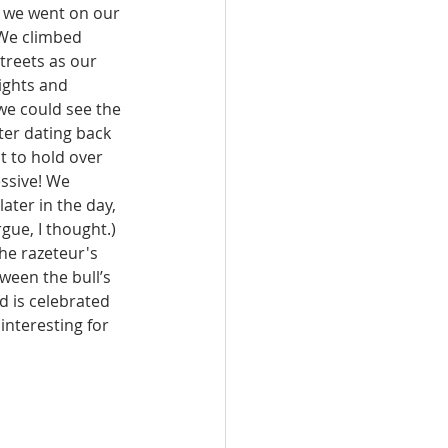
f we went on our 
 We climbed 
treets as our 
ights and 
 we could see the 
er dating back 
t to hold over 
ssive! We 
ater in the day, 
ue, I thought.) 
the razeteur's 
ween the bull’s 
nd is celebrated 
 interesting for 