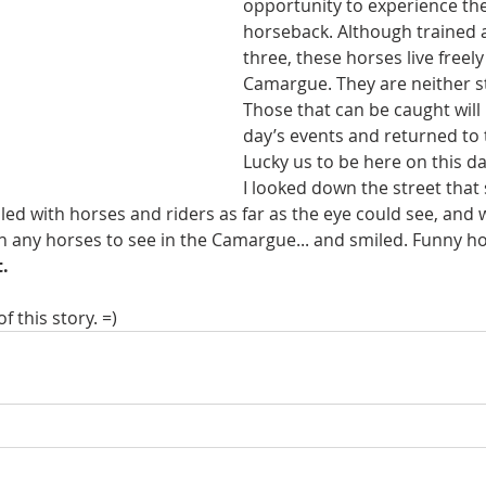
opportunity to experience t
horseback. Although trained a
three, these horses live freely
Camargue. They are neither s
Those that can be caught will 
day’s events and returned to 
Lucky us to be here on this da
I looked down the street tha
illed with horses and riders as far as the eye could see, and 
 any horses to see in the Camargue... and smiled. Funny h
.
f this story. =)