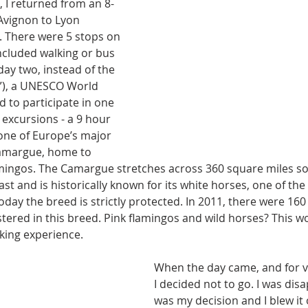
 I returned from an 8-
Avignon to Lyon 
. There were 5 stops on 
ncluded walking or bus 
day two, instead of the 
rl”), a UNESCO World 
d to participate in one 
 excursions - a 9 hour 
 one of Europe’s major 
Camargue, home to 
mingos. The Camargue stretches across 360 square miles sou
t and is historically known for its white horses, one of the
oday the breed is strictly protected. In 2011, there were 160 
ered in this breed. Pink flamingos and wild horses? This wo
ing experience. 
When the day came, and for v
I decided not to go. I was disa
was my decision and I blew it of