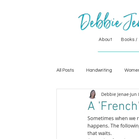
About
Books /
All Posts
Handwriting
Wome
Debbie Jenae
Jun 
A 'French'
Sometimes when we re
happens. The followin
that waits.