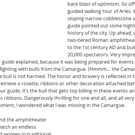
back blast of optimism. So of
guided walking tour of Arles.
sloping narrow cobblestone s
guide pointed out some highl
history of the city. Up ahead,
two-tiered Roman amphitheat
to the 1st century AD and buil
20,000 spectators. Very impre
r guide explained, because it was being prepared for events l
 fighting with bulls from the Camargue. (Hmmm… the Camarg
the bull is not harmed. The honor and bravery is reflected in 
to retrieve a rosette, ribbons or other decoration attached bet
our guide, it’s the bull that gets top billing in these events a
 its ribbons. Dangerously thrilling for one and all, and all very
 moment, I wondered what I was missing in the Camargue.
und the amphitheater 
atch an endless 
 women in traditional 