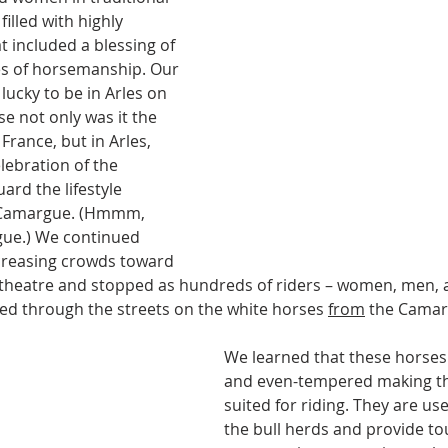
filled with highly 
t included a blessing of 
s of horsemanship. Our 
lucky to be in Arles on 
se not only was it the 
France, but in Arles, 
lebration of the 
uard the lifestyle 
e Camargue. (Hmmm, 
gue.) We continued 
creasing crowds toward 
theatre and stopped as hundreds of riders – women, men, an
ed through the streets on the white horses 
from
 the Camar
We learned that these horses ar
and even-tempered making th
suited for riding. They are u
the bull herds and provide tou