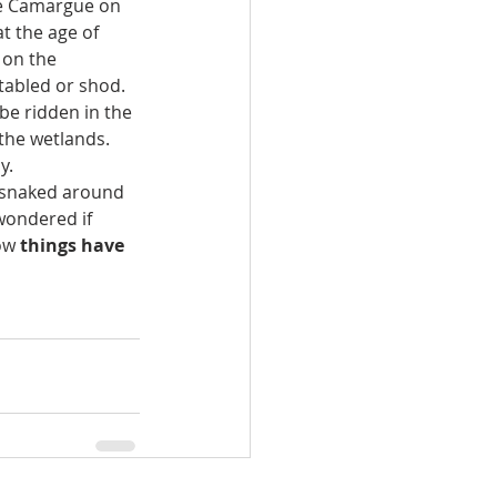
he Camargue on 
t the age of 
 on the 
tabled or shod. 
be ridden in the 
the wetlands. 
y.
t snaked around 
wondered if 
ow 
things have 