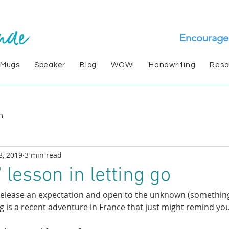
Encourage
 Mugs
Speaker
Blog
WOW!
Handwriting
Reso
n
8, 2019
3 min read
 lesson in letting go
lease an expectation and open to the unknown (something
g is a recent adventure in France that just might remind you