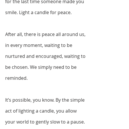
for the last time someone made you 
smile. Light a candle for peace.  
After all, there is peace all around us, 
in every moment, waiting to be 
nurtured and encouraged, waiting to 
be chosen. We simply need to be 
reminded.  
It’s possible, you know. By the simple 
act of lighting a candle, you allow 
your world to gently slow to a pause. 