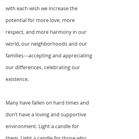
with each wish we increase the 
potential for more love, more 
respect, and more harmony
in our 
world, our neighborhoods and our 
families—accepting and appreciating 
our differences, celebrating our 
existence.
Many have fallen on hard times and 
don’t have a loving and supportive 
environment. Light a candle for 
them. Light a candle for those who 