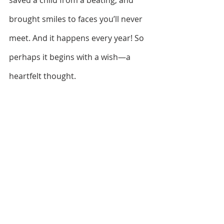
saved a child from a beating, and 
brought smiles to faces you’ll never 
meet. And it happens every year! So 
perhaps it begins with a wish—a 
heartfelt thought.