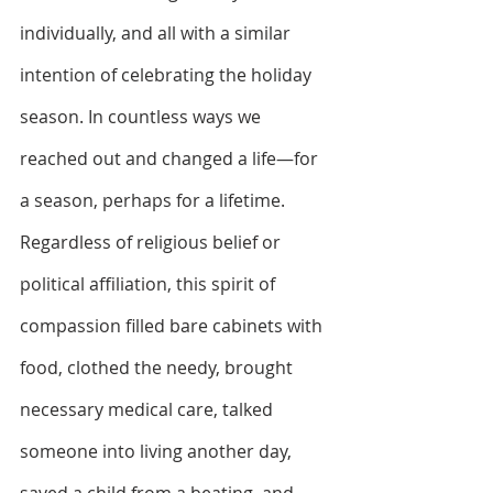
individually, and all with a similar 
intention of celebrating the holiday 
season. In countless ways we 
reached out and changed a life—for 
a season, perhaps for a lifetime. 
Regardless of religious belief or 
political affiliation, this spirit of 
compassion filled bare cabinets with 
food, clothed the needy, brought 
necessary medical care, talked 
someone into living another day, 