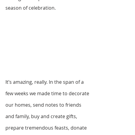
season of celebration. 
It’s amazing, really. In the span of a 
few weeks we made time to decorate 
our homes, send notes to friends 
and family, buy and create gifts, 
prepare tremendous feasts, donate 