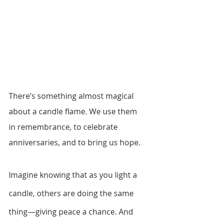
There’s something almost magical 
about a candle flame. We use them 
in remembrance, to celebrate 
anniversaries, and to bring us hope. 
Imagine knowing that as you light a 
candle, others are doing the same 
thing—giving peace a chance. And 