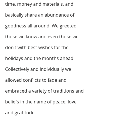
time, money and materials, and 
basically share an abundance of 
goodness all around. We greeted 
those we know and even those we 
don’t with best wishes for the 
holidays and the months ahead. 
Collectively and individually we 
allowed conflicts to fade and 
embraced a variety of traditions and 
beliefs in the name of peace, love 
and gratitude. 