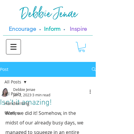
Encourage
Inform
Inspire
•
•
Post
All Posts
Debbie Jenae
All Posts
Jan 2, 2023
3 min read
Isn't it amazing!
Handwriting
Well, we did it! Somehow, in the 
Women
midst of our already busy days, we 
managed to squeeze in an entire 