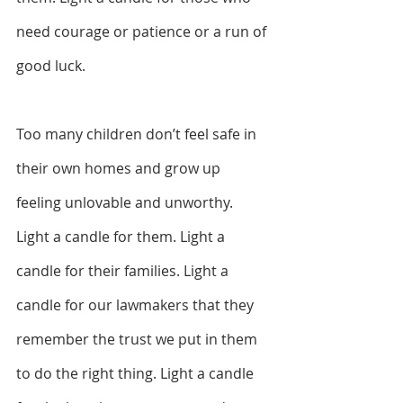
need courage or patience or a run of 
good luck.  
Too many children don’t feel safe in 
their own homes and grow up 
feeling unlovable and unworthy. 
Light a candle for them. Light a 
candle for their families. Light a 
candle for our lawmakers that they 
remember the trust we put in them 
to do the right thing. Light a candle 