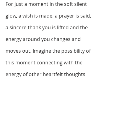
For just a moment in the soft silent 
glow, a wish is made, a prayer is said, 
a sincere thank you is lifted and the 
energy around you changes and 
moves out. Imagine the possibility of 
this moment connecting with the 
energy of other heartfelt thoughts 
intended to make a difference. And 
who knows what inspiration, idea, or 
action might occur to you in the 
quiet moment you create. If nothing 
else, from a distance and in our 