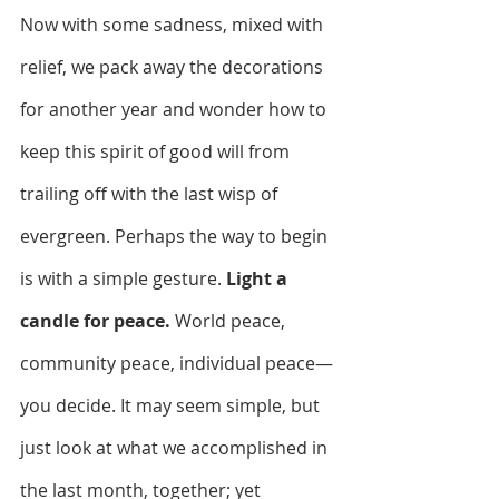
Now with some sadness, mixed with 
relief, we pack away the decorations 
for another year and wonder how to 
keep this spirit of good will from 
trailing off with the last wisp of 
evergreen. Perhaps the way to begin 
is with a simple gesture. 
Light a 
candle for peace.
 World peace, 
community peace, individual peace—
you decide. It may seem simple, but 
just look at what we accomplished in 
the last month, together; yet 