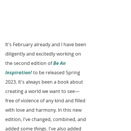
It's February already and I have been 
diligently and excitedly working on 
the second edition of 
Be An 
Inspiration!
 to be released Spring 
2023. It's always been a book about 
creating a world we want to see—
free of violence of any kind and filled 
with love and harmony. In this new 
edition, I've changed, combined, and 
added some 
things
. I've also added 