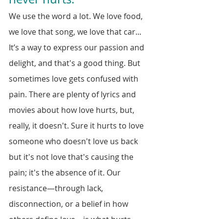
We use the word a lot. We love food, 
we love that song, we love that car... 
It’s a way to express our passion and 
delight, and that's a good thing. But 
sometimes love gets confused with 
pain. There are plenty of lyrics and 
movies about how love hurts, but, 
really, it doesn't. Sure it hurts to love 
someone who doesn't love us back 
but it's not love that's causing the 
pain; it's the absence of it. Our 
resistance—through lack, 
disconnection, or a belief in how 