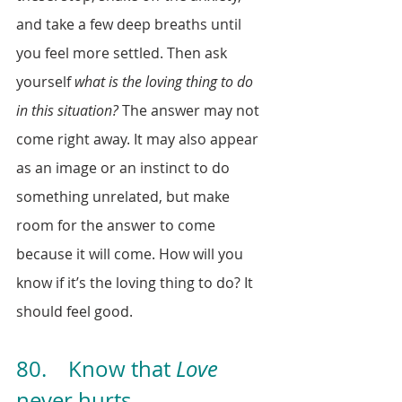
and take a few deep breaths until 
you feel more settled. Then ask 
yourself 
what is the loving thing to do 
in this situation?
 The answer may not 
come right away. It may also appear 
as an image or an instinct to do 
something unrelated, but make 
room for the answer to come 
because it will come. How will you 
know if it’s the loving thing to do? It 
should feel good. 
80.    Know that 
Love
never hurts.