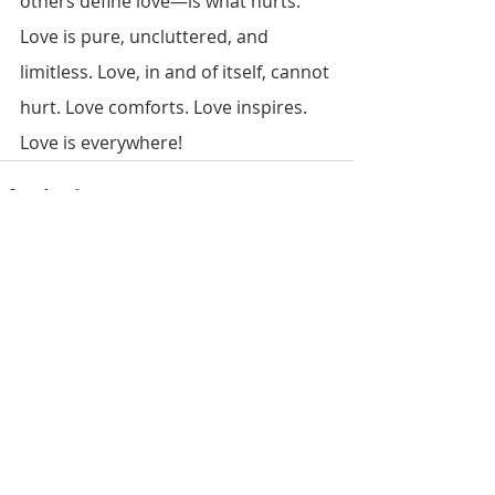
others define love—is what hurts. 
Love is pure, uncluttered, and 
limitless. Love, in and of itself, cannot 
hurt. Love comforts. Love inspires. 
Love is everywhere!
Recent Posts
See All