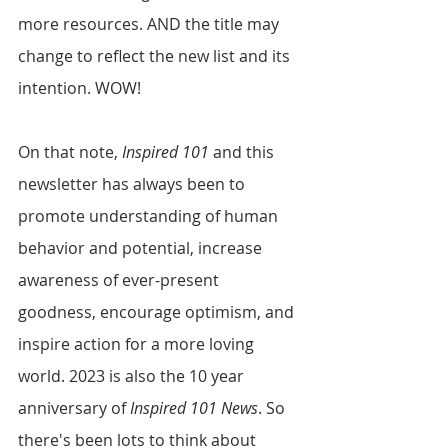
more resources. AND the title may 
change to reflect the new list and its 
intention. WOW!
On that note, 
Inspired 101
 and this 
newsletter has always been to 
promote understanding of human 
behavior and potential, increase 
awareness of ever-present 
goodness, encourage optimism, and 
inspire action for a more loving 
world. 2023 is also the 10 year 
anniversary of 
Inspired 101 News
. So 
there's been lots to think about 