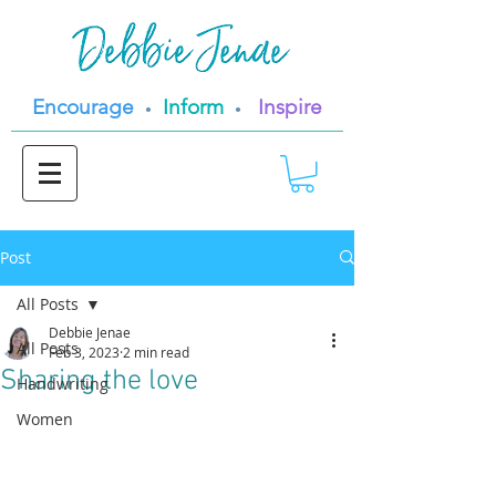
Encourage
Inform
Inspire
•
•
Post
All Posts
Debbie Jenae
All Posts
Feb 3, 2023
2 min read
Sharing the love
Handwriting
Women