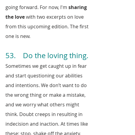
going forward. For now, I'm 
sharing 
the love
 with two excerpts on love 
from this upcoming edition. The first 
one is new.
53.    Do the loving thing.
Sometimes we get caught up in fear 
and start questioning our abilities 
and intentions. We don’t want to do 
the wrong thing or make a mistake, 
and we worry what others might 
think. Doubt creeps in resulting in 
indecision and inaction. At times like 
these: stop, shake off the anxiety, 